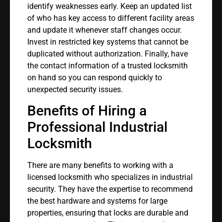
identify weaknesses early. Keep an updated list
of who has key access to different facility areas
and update it whenever staff changes occur.
Invest in restricted key systems that cannot be
duplicated without authorization. Finally, have
the contact information of a trusted locksmith
on hand so you can respond quickly to
unexpected security issues.
Benefits of Hiring a
Professional Industrial
Locksmith
There are many benefits to working with a
licensed locksmith who specializes in industrial
security. They have the expertise to recommend
the best hardware and systems for large
properties, ensuring that locks are durable and