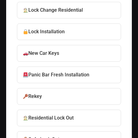
Lock Change Residential
Lock Installation
New Car Keys
Panic Bar Fresh Installation
Rekey
Residential Lock Out