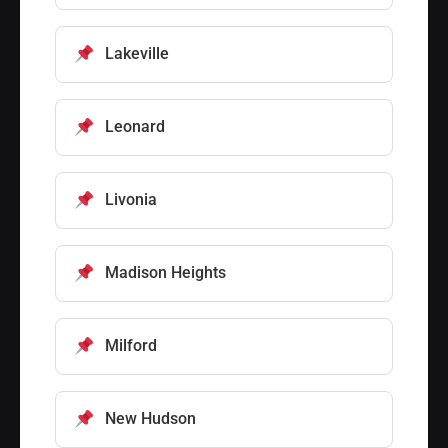
Lakeville
Leonard
Livonia
Madison Heights
Milford
New Hudson