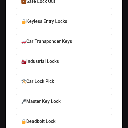
Safe Lock Out
Keyless Entry Locks
Car Transponder Keys
Industrial Locks
Car Lock Pick
Master Key Lock
Deadbolt Lock