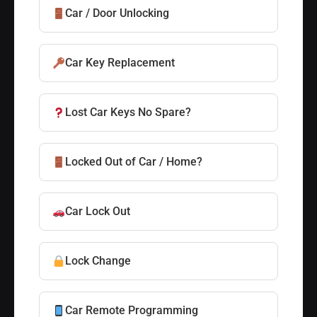
Car / Door Unlocking
Car Key Replacement
Lost Car Keys No Spare?
Locked Out of Car / Home?
Car Lock Out
Lock Change
Car Remote Programming