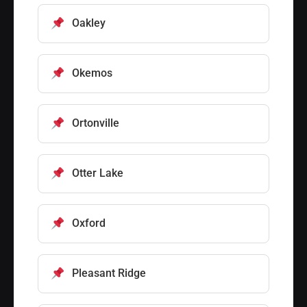
Oakley
Okemos
Ortonville
Otter Lake
Oxford
Pleasant Ridge