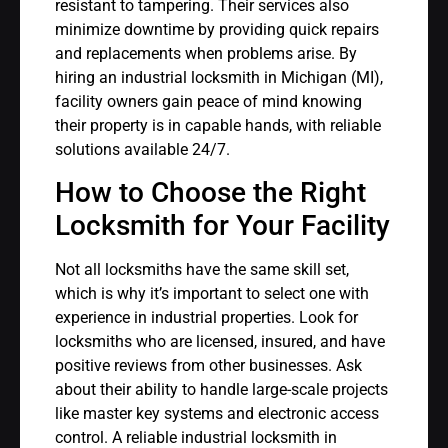
resistant to tampering. Their services also
minimize downtime by providing quick repairs
and replacements when problems arise. By
hiring an industrial locksmith in Michigan (MI),
facility owners gain peace of mind knowing
their property is in capable hands, with reliable
solutions available 24/7.
How to Choose the Right
Locksmith for Your Facility
Not all locksmiths have the same skill set,
which is why it’s important to select one with
experience in industrial properties. Look for
locksmiths who are licensed, insured, and have
positive reviews from other businesses. Ask
about their ability to handle large-scale projects
like master key systems and electronic access
control. A reliable industrial locksmith in