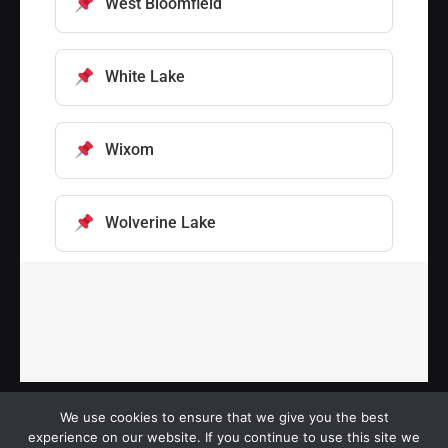
West Bloomfield
White Lake
Wixom
Wolverine Lake
We use cookies to ensure that we give you the best
experience on our website. If you continue to use this site we