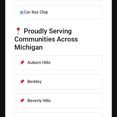
Car Key Chip
Proudly Serving
Communities Across
Michigan
Auburn Hills
Berkley
Beverly Hills