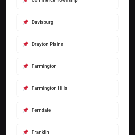
Commerce Township
Davisburg
Drayton Plains
Farmington
Farmington Hills
Ferndale
Franklin