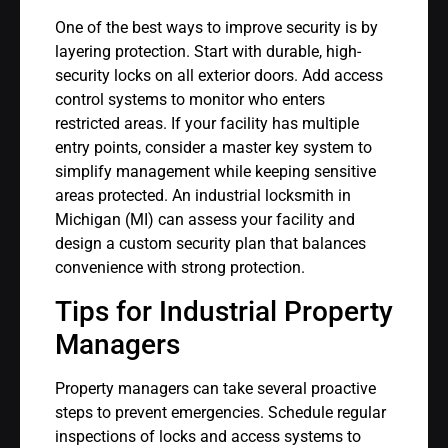
One of the best ways to improve security is by
layering protection. Start with durable, high-
security locks on all exterior doors. Add access
control systems to monitor who enters
restricted areas. If your facility has multiple
entry points, consider a master key system to
simplify management while keeping sensitive
areas protected. An industrial locksmith in
Michigan (MI) can assess your facility and
design a custom security plan that balances
convenience with strong protection.
Tips for Industrial Property
Managers
Property managers can take several proactive
steps to prevent emergencies. Schedule regular
inspections of locks and access systems to