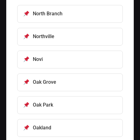
North Branch
Northville
Novi
Oak Grove
Oak Park
Oakland