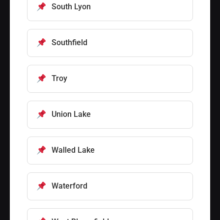
South Lyon
Southfield
Troy
Union Lake
Walled Lake
Waterford