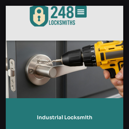
Industrial Locksmith