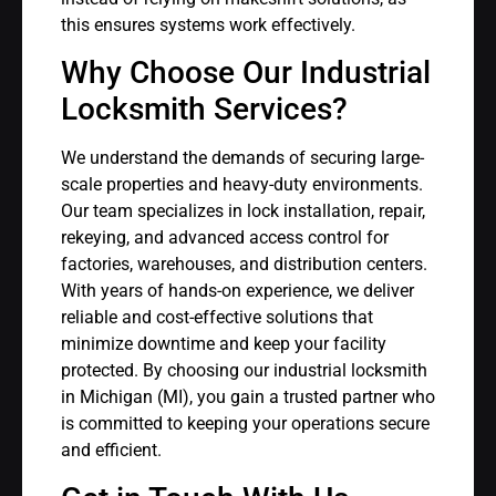
this ensures systems work effectively.
Why Choose Our Industrial
Locksmith Services?
We understand the demands of securing large-
scale properties and heavy-duty environments.
Our team specializes in lock installation, repair,
rekeying, and advanced access control for
factories, warehouses, and distribution centers.
With years of hands-on experience, we deliver
reliable and cost-effective solutions that
minimize downtime and keep your facility
protected. By choosing our industrial locksmith
in Michigan (MI), you gain a trusted partner who
is committed to keeping your operations secure
and efficient.