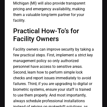
Michigan (MI) will also provide transparent
pricing and emergency availability, making
them a valuable long-term partner for your
facility.
Practical How-To’s for
Facility Owners
Facility owners can improve security by taking a
few practical steps. First, implement a strict key
management policy so only authorized
personnel have access to sensitive areas.
Second, learn how to perform simple lock
checks and report issues immediately to avoid
failures. Third, if you are upgrading to digital or
biometric systems, ensure your staff is trained
to use them properly. And most importantly,
always schedule professional installations
instead of relying on makeshift solutions, as