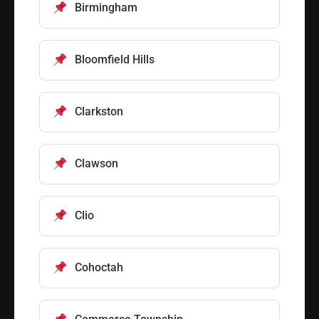
Birmingham
Bloomfield Hills
Clarkston
Clawson
Clio
Cohoctah