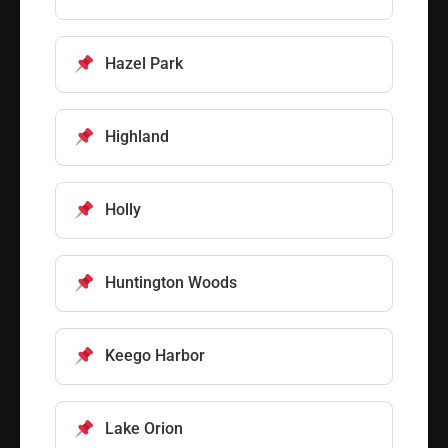
Hazel Park
Highland
Holly
Huntington Woods
Keego Harbor
Lake Orion