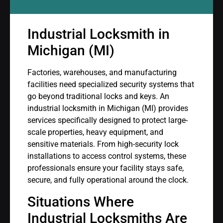
Industrial Locksmith in
Michigan (MI)
Factories, warehouses, and manufacturing
facilities need specialized security systems that
go beyond traditional locks and keys. An
industrial locksmith in Michigan (MI) provides
services specifically designed to protect large-
scale properties, heavy equipment, and
sensitive materials. From high-security lock
installations to access control systems, these
professionals ensure your facility stays safe,
secure, and fully operational around the clock.
Situations Where
Industrial Locksmiths Are