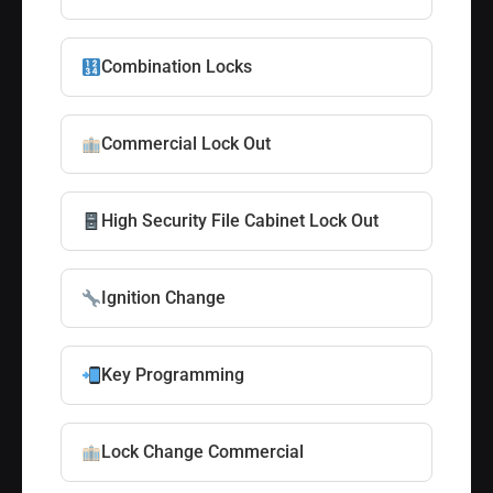
Combination Locks
Commercial Lock Out
High Security File Cabinet Lock Out
Ignition Change
Key Programming
Lock Change Commercial