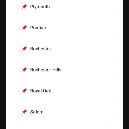
Plymouth
Pontiac
Rochester
Rochester Hills
Royal Oak
Salem