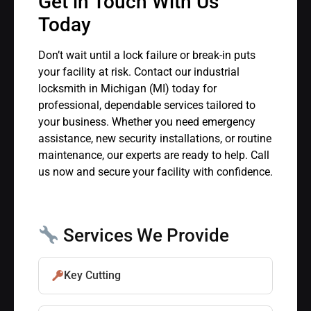
Get in Touch With Us
Today
Don’t wait until a lock failure or break-in puts
your facility at risk. Contact our industrial
locksmith in Michigan (MI) today for
professional, dependable services tailored to
your business. Whether you need emergency
assistance, new security installations, or routine
maintenance, our experts are ready to help. Call
us now and secure your facility with confidence.
Services We Provide
Key Cutting