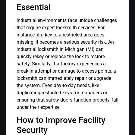
Essential
Industrial environments face unique challenges
that require expert locksmith services. For
instance, if a key to a restricted area goes
missing, it becomes a serious security risk. An
industrial locksmith in Michigan (MI) can
quickly rekey or replace the lock to restore
safety. Similarly, if a factory experiences a
break-in attempt or damage to access points, a
locksmith can immediately repair or upgrade
the system. Even day-to-day needs, like
duplicating restricted keys for managers or
ensuring that safety doors function properly, fall
under their expertise.
How to Improve Facility
Security